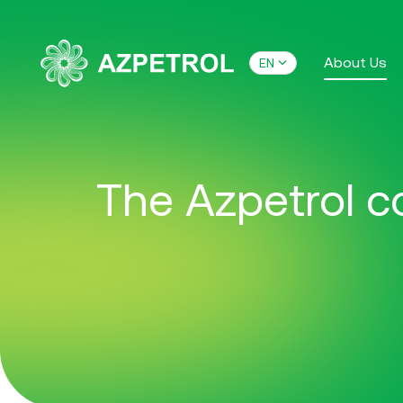
About Us
EN
The Azpetrol co