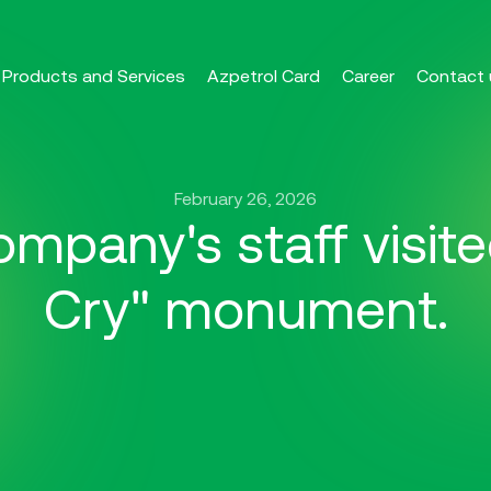
Products and Services
Azpetrol Card
Career
Contact 
February 26, 2026
mpany's staff visit
Cry" monument.