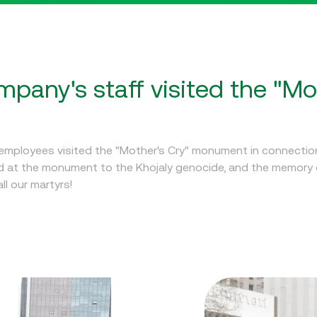
pany's staff visited the "Mo
mployees visited the "Mother's Cry" monument in connection
id at the monument to the Khojaly genocide, and the memory 
l our martyrs!