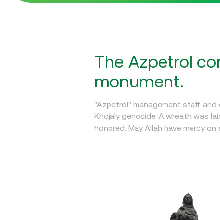
The Azpetrol com
monument.
"Azpetrol" management staff and e
Khojaly genocide. A wreath was la
honored. May Allah have mercy on al