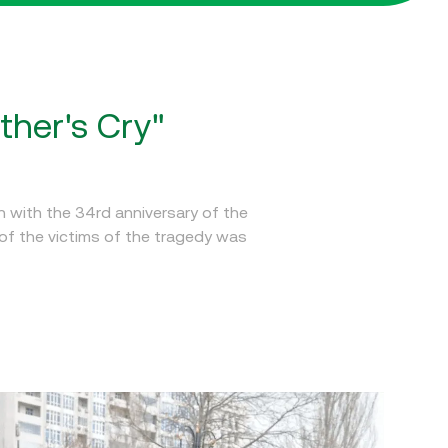
ther's Cry"
 with the 34rd anniversary of the
of the victims of the tragedy was