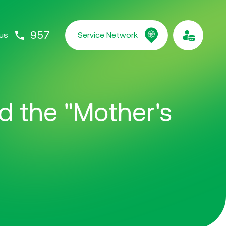
957
us
Service Network
ed the "Mother's