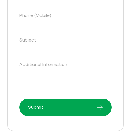
Phone (Mobile)
Subject
Additional Information
Submit