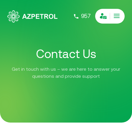
957
Contact Us
Get in touch with us – we are here to answer your
questions and provide support