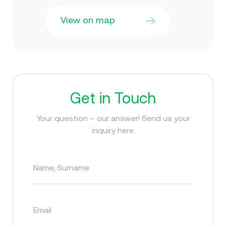
View on map
Get in Touch
Your question – our answer! Send us your
inquiry here.
Name, Surname
Email