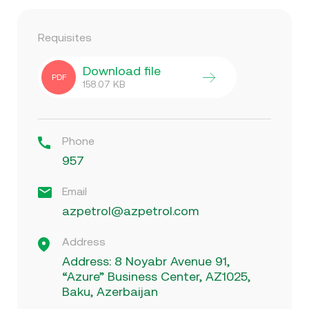
Requisites
Download file
PDF
158.07
KB
Phone
957
Email
azpetrol@azpetrol.com
Address
Address: 8 Noyabr Avenue 91,
“Azure” Business Center, AZ1025,
Baku, Azerbaijan