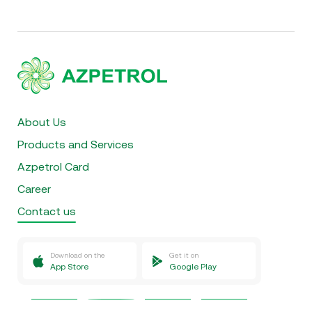
About Us
Products and Services
Azpetrol Card
Career
Contact us
Download on the
Get it on
App Store
Google Play