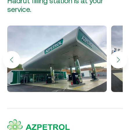
Hadrut filling station is at your
service.