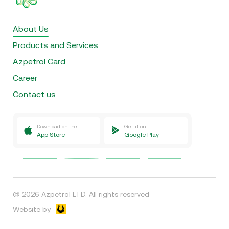
About Us
Products and Services
Azpetrol Card
Career
Contact us
Download on the
Get it on
App Store
Google Play
@
2026
Azpetrol LTD.
All rights reserved
Website by