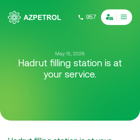
957
May 15, 2026
Hadrut filling station is at
your service.