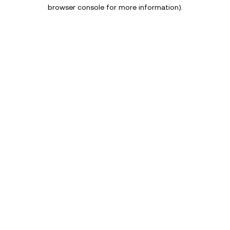
browser console for more information).