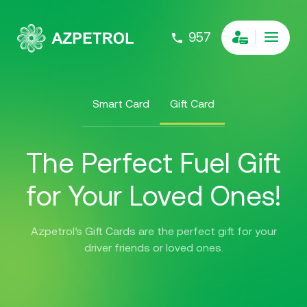
957
Smart Card
Gift Card
The Perfect Fuel Gift
for Your Loved Ones!
Azpetrol’s Gift Cards are the perfect gift for your
driver friends or loved ones.