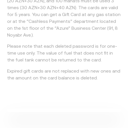
(20 AZN+30 AZN), and 100 manats must be used 3
times (30 AZN+30 AZN+40 AZN). The cards are valid
for 5 years. You can get a Gift Card at any gas station
or at the “Cashless Payments” department located
on the 1st floor of the “Azure” Business Center (91, 8
Noyabr Ave.).
Please note that each deleted password is for one-
time use only. The value of fuel that does not fit in
the fuel tank cannot be returned to the card.
Expired gift cards are not replaced with new ones and
the amount on the card balance is deleted.
Watch Video
How does the card work?