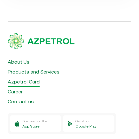
About Us
Products and Services
Azpetrol Card
Career
Contact us
Download on the
Get it on
App Store
Google Play