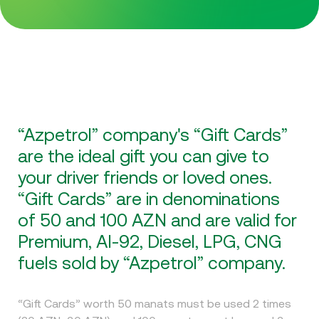
“Azpetrol” company's “Gift Cards”
are the ideal gift you can give to
your driver friends or loved ones.
“Gift Cards” are in denominations
of 50 and 100 AZN and are valid for
Premium, AI-92, Diesel, LPG, CNG
fuels sold by “Azpetrol” company.
“Gift Cards” worth 50 manats must be used 2 times